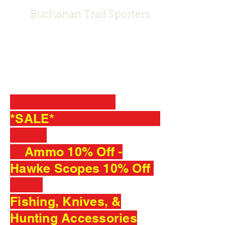
Buchanan Trail Sporters
Sporting Goods Store · Gun Store ·
Outdoor & Sporting Goods Company
*SALE*
Ammo 10% Off -
Hawke Scopes 10% Off
Fishing, Knives, &
Hunting Accessories