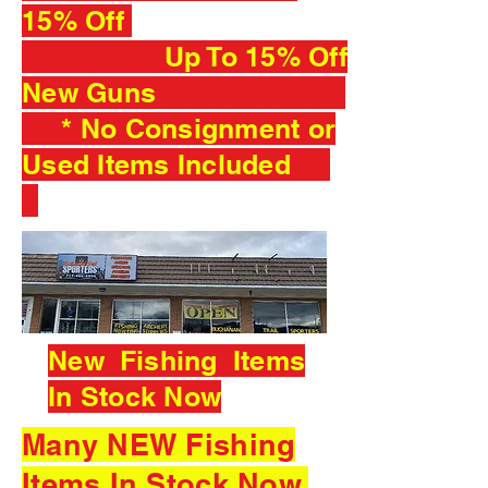
15% Off
Up To 15% Off
New Guns
* No Consignment or
Used Items Included
New Fishing Items
In Stock Now
Many NEW Fishing
Items In Stock Now.